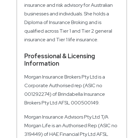
insurance and risk advisory for Australian
businesses and individuals. She holds a
Diploma of Insurance Broking and is
qualified across Tier 1 and Tier 2 general
insurance and Tier 1 life insurance.
Professional & Licensing
Information
Morgan Insurance Brokers Pty Ltd is a
Corporate Authorised rep (ASIC no
001292274) of Brindabella Insurance
Brokers Pty Ltd AFSL 000500149.
Morgan Insurance Advisors Pty Ltd T/A
Morgan Life is an Authorised Rep (ASIC no
319449) of HAE Financial Pty Ltd AFSL