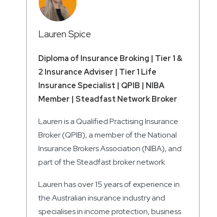
Lauren Spice
Diploma of Insurance Broking | Tier 1 &
2 Insurance Adviser | Tier 1 Life
Insurance Specialist | QPIB | NIBA
Member | Steadfast Network Broker
Lauren is a Qualified Practising Insurance
Broker (QPIB), a member of the National
Insurance Brokers Association (NIBA), and
part of the Steadfast broker network.
Lauren has over 15 years of experience in
the Australian insurance industry and
specialises in income protection, business