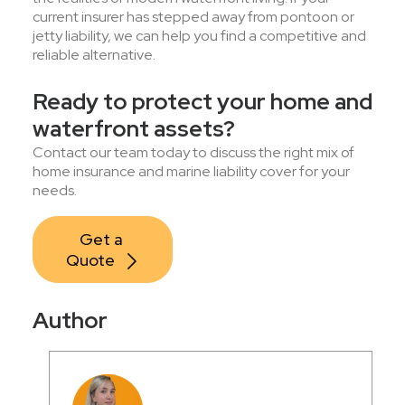
current insurer has stepped away from pontoon or
jetty liability, we can help you find a competitive and
reliable alternative.
Ready to protect your home and
waterfront assets?
Contact our team today to discuss the right mix of
home insurance and marine liability cover for your
needs.
Get a 
Quote
Author