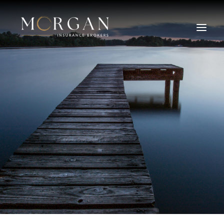
About Us
Business Insurance Broker
Services
Industry
Life, Income Protection, TPD
Areas We Service