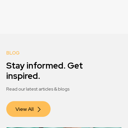
BLOG
Stay informed. Get
inspired.
Read our latest articles & blogs
View All