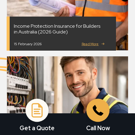
Income Protection Insurance for Builders
in Australia (2026 Guide)
15 February 2026
Read More
Get a Quote
Call Now