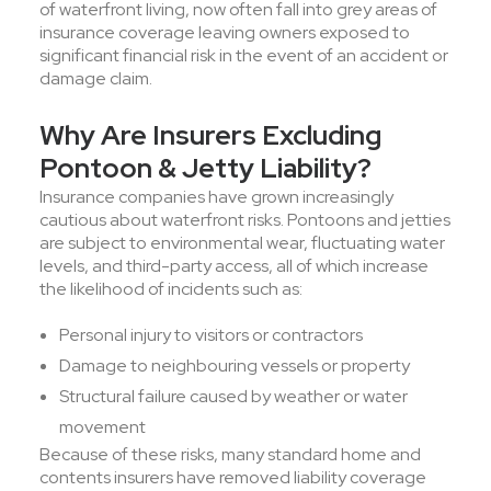
of waterfront living, now often fall into grey areas of
insurance coverage leaving owners exposed to
significant financial risk in the event of an accident or
damage claim.
Why Are Insurers Excluding
Pontoon & Jetty Liability?
Insurance companies have grown increasingly
cautious about waterfront risks. Pontoons and jetties
are subject to environmental wear, fluctuating water
levels, and third-party access, all of which increase
the likelihood of incidents such as:
Personal injury to visitors or contractors
Damage to neighbouring vessels or property
Structural failure caused by weather or water
movement
Because of these risks, many standard home and
contents insurers have removed liability coverage