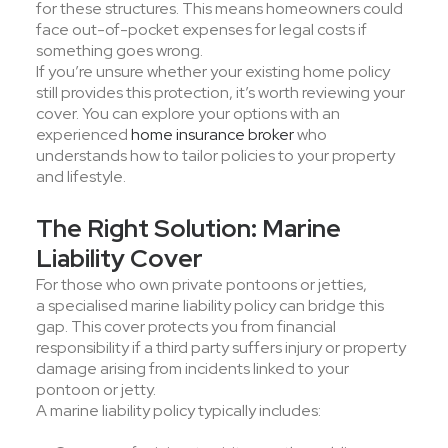
for these structures. This means homeowners could
face out-of-pocket expenses for legal costs if
something goes wrong.
If you’re unsure whether your existing home policy
still provides this protection, it’s worth reviewing your
cover. You can explore your options with an
experienced
home insurance broker
who
understands how to tailor policies to your property
and lifestyle.
The Right Solution: Marine
Liability Cover
For those who own private pontoons or jetties,
a specialised marine liability policy can bridge this
gap. This cover protects you from financial
responsibility if a third party suffers injury or property
damage arising from incidents linked to your
pontoon or jetty.
A marine liability policy typically includes: