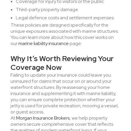
Coverage for injury to visitors or the public
Third-party property damage
Legal defence costs and settlement expenses
These policies are designed specifically for the
unique exposures associated with marine structures.
You can learn more about how this cover works on
our
marine liability insurance
page.
Why It’s Worth Reviewing Your
Coverage Now
Failing to update your insurance could leave you
uninsured for claims that occur on or around your
waterfront structures. By reassessing your home
insurance and supplementing it with marine liability,
you can ensure complete protection whether your
jetty is used for private recreation, mooring a vessel,
or guest access.
At
Morgan Insurance Brokers
, we help property
owners secure comprehensive cover that reflects
the realities of modern waterfront living. If your