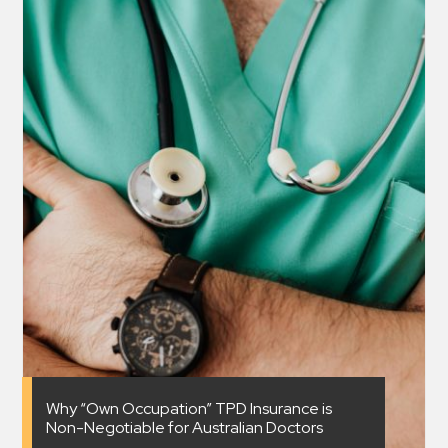
Why “Own Occupation” TPD Insurance is
Non-Negotiable for Australian Doctors