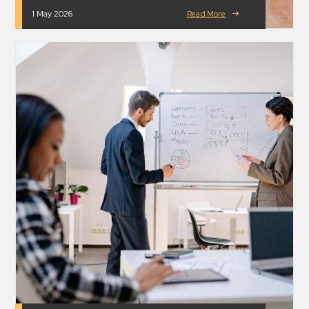
1 May 2026
Read More