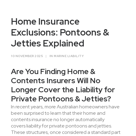
Contact Us
Home Insurance
Exclusions: Pontoons &
Jetties Explained
10 NOVEMBER 2025
|
IN
MARINE LIABILITY
Are You Finding Home &
Contents Insurers Will No
Longer Cover the Liability for
Private Pontoons & Jetties?
In recent years, more Australian homeowners have
been surprised to learn that their home and
contents insurance no longer automatically
covers liability for private pontoons and jetties.
These structures, once considered a standard part