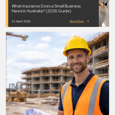
What Insurance Does a Small Business
Need in Australia? (2026 Guide)
22 April 2026
Read More