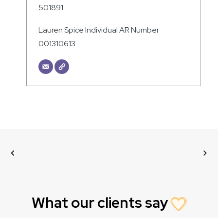
501891.
Lauren Spice Individual AR Number
001310613
What our clients say