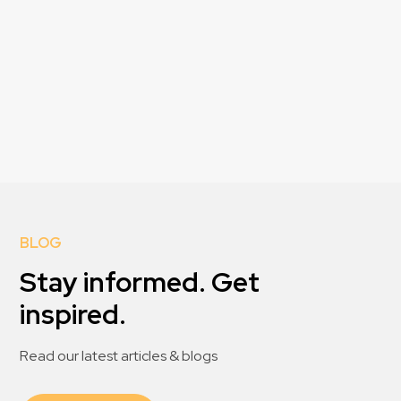
BLOG
Stay informed. Get
inspired.
Read our latest articles & blogs