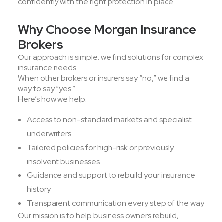
confidently with the right protection in place.
Why Choose Morgan Insurance
Brokers
Our approach is simple: we find solutions for complex
insurance needs.
When other brokers or insurers say “no,” we find a
way to say “yes.”
Here’s how we help:
Access to non-standard markets and specialist
underwriters
Tailored policies for high-risk or previously
insolvent businesses
Guidance and support to rebuild your insurance
history
Transparent communication every step of the way
Our mission is to help business owners rebuild,