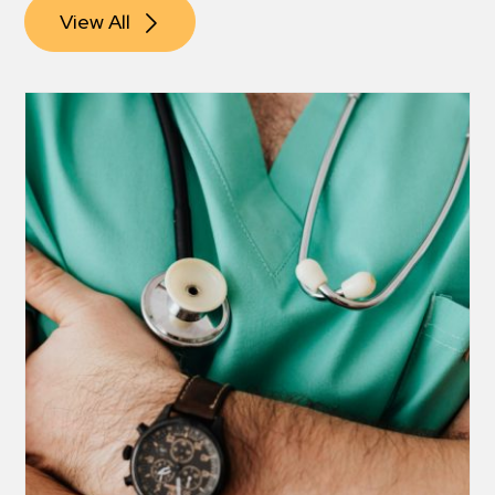
View All