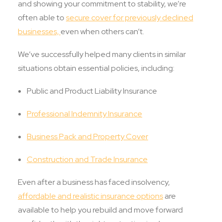
and showing your commitment to stability, we’re
often able to
secure cover for previously declined
businesses,
even when others can’t.
We’ve successfully helped many clients in similar
situations obtain essential policies, including:
Public and Product Liability Insurance
Professional Indemnity Insurance
Business Pack and Property Cover
Construction and Trade Insurance
Even after a business has faced insolvency,
affordable and realistic insurance options
are
available to help you rebuild and move forward