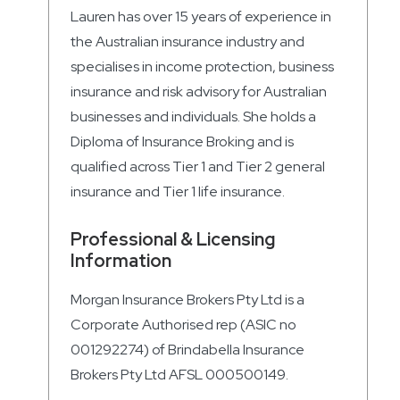
Lauren has over 15 years of experience in
the Australian insurance industry and
specialises in income protection, business
insurance and risk advisory for Australian
businesses and individuals. She holds a
Diploma of Insurance Broking and is
qualified across Tier 1 and Tier 2 general
insurance and Tier 1 life insurance.
Professional & Licensing
Information
Morgan Insurance Brokers Pty Ltd is a
Corporate Authorised rep (ASIC no
001292274) of Brindabella Insurance
Brokers Pty Ltd AFSL 000500149.