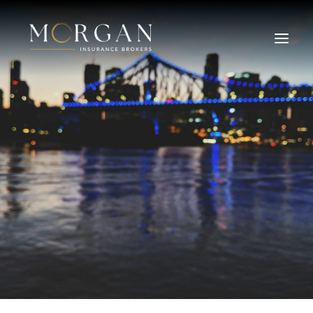
About Us
Business Insurance Broker
Services
Industry
Life, Income Protection, TPD
Areas We Service