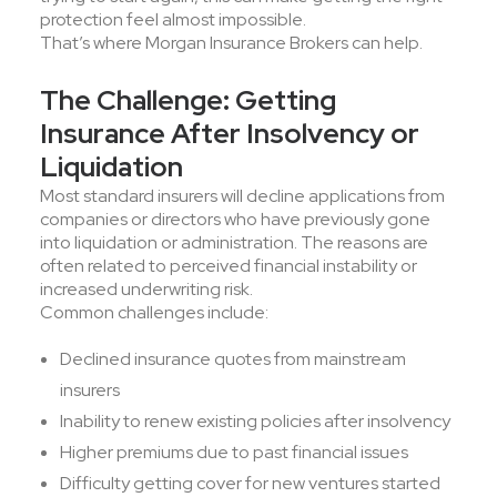
protection feel almost impossible.
That’s where Morgan Insurance Brokers can help.
The Challenge: Getting
Insurance After Insolvency or
Liquidation
Most standard insurers will decline applications from
companies or directors who have previously gone
into liquidation or administration. The reasons are
often related to perceived financial instability or
increased underwriting risk.
Common challenges include:
Declined insurance quotes from mainstream
insurers
Inability to renew existing policies after insolvency
Higher premiums due to past financial issues
Difficulty getting cover for new ventures started