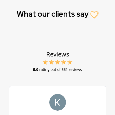
What our clients say