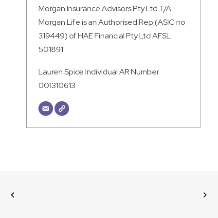
Morgan Insurance Advisors Pty Ltd T/A
Morgan Life is an Authorised Rep (ASIC no
319449) of HAE Financial Pty Ltd AFSL
501891.
Lauren Spice Individual AR Number
001310613