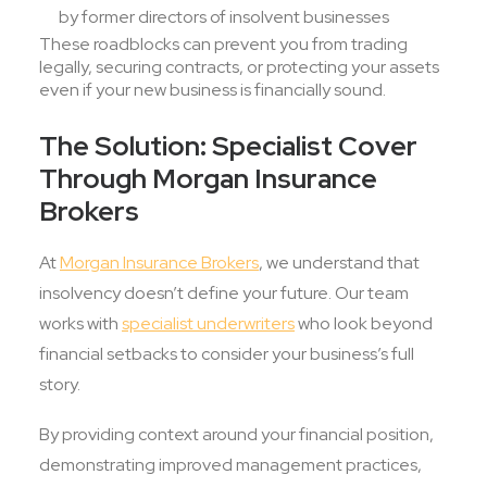
by former directors of insolvent businesses
These roadblocks can prevent you from trading
legally, securing contracts, or protecting your assets
even if your new business is financially sound.
The Solution: Specialist Cover
Through Morgan Insurance
Brokers
At
Morgan Insurance Brokers
, we understand that
insolvency doesn’t define your future. Our team
works with
specialist underwriters
who look beyond
financial setbacks to consider your business’s full
story.
By providing context around your financial position,
demonstrating improved management practices,