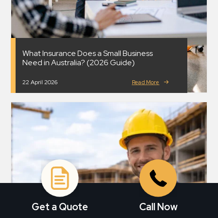
What Insurance Does a Small Business
Need in Australia? (2026 Guide)
22 April 2026
Read More
Get a Quote
Call Now