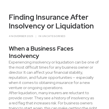
Contact Us
Finding Insurance After
Insolvency or Liquidation
4 NOVEMBER 2025
|
IN
UNCATEGORISED
When a Business Faces
Insolvency
Experiencing insolvency or liquidation can be one of
the most difficult times for any business owner or
director. It can affect your financial stability,
reputation, and future opportunities — especially
when it comes to obtaining insurance for a new
venture or ongoing operations.
After liquidation, many insurers are reluctant to
provide cover. They see a history of insolvency as
a red flag that increases risk. For business owners
trying to start again, this can make getting the right