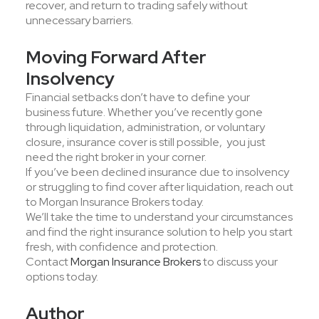
recover, and return to trading safely without
unnecessary barriers.
Moving Forward After
Insolvency
Financial setbacks don’t have to define your
business future. Whether you’ve recently gone
through liquidation, administration, or voluntary
closure, insurance cover is still possible, you just
need the right broker in your corner.
If you’ve been declined insurance due to insolvency
or struggling to find cover after liquidation, reach out
to Morgan Insurance Brokers today.
We’ll take the time to understand your circumstances
and find the right insurance solution to help you start
fresh, with confidence and protection.
Contact
Morgan Insurance Brokers
to discuss your
options today.
Author