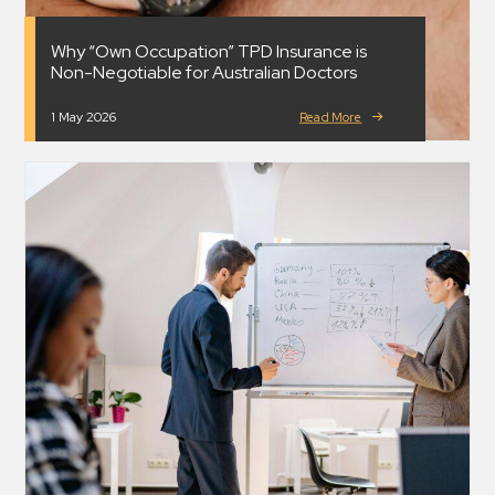
Why “Own Occupation” TPD Insurance is
Non-Negotiable for Australian Doctors
1 May 2026
Read More