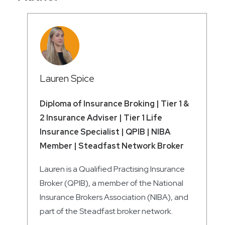
Lauren Spice
Diploma of Insurance Broking | Tier 1 &
2 Insurance Adviser | Tier 1 Life
Insurance Specialist | QPIB | NIBA
Member | Steadfast Network Broker
Lauren is a Qualified Practising Insurance
Broker (QPIB), a member of the National
Insurance Brokers Association (NIBA), and
part of the Steadfast broker network.