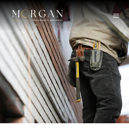
About Us
Business Insurance Broker
Services
Industry
Life, Income Protection, TPD
Areas We Service