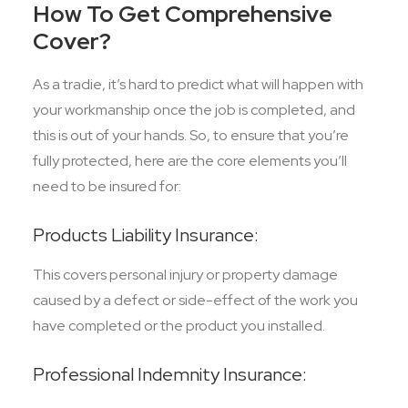
How To Get Comprehensive
Cover?
As a tradie, it’s hard to predict what will happen with
your workmanship once the job is completed, and
this is out of your hands. So, to ensure that you’re
fully protected, here are the core elements you’ll
need to be insured for:
Products Liability Insurance:
This covers personal injury or property damage
caused by a defect or side-effect of the work you
have completed or the product you installed.
Professional Indemnity Insurance: