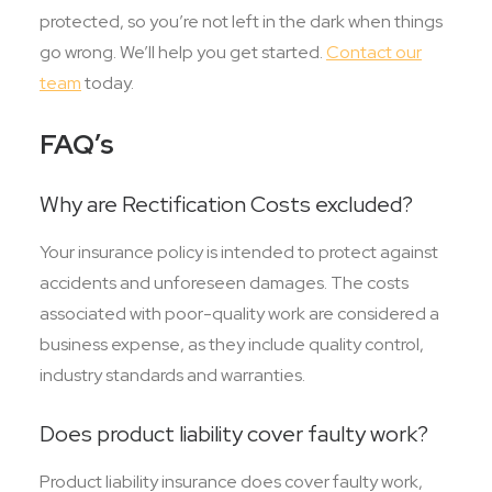
protected, so you’re not left in the dark when things
go wrong. We’ll help you get started.
Contact our
team
today.
FAQ’s
Why are Rectification Costs excluded?
Your insurance policy is intended to protect against
accidents and unforeseen damages. The costs
associated with poor-quality work are considered a
business expense, as they include quality control,
industry standards and warranties.
Does product liability cover faulty work?
Product liability insurance does cover faulty work,