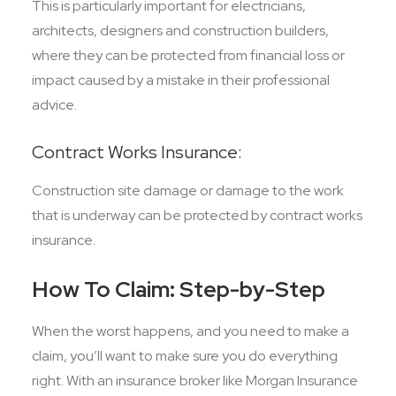
This is particularly important for electricians,
architects, designers and construction builders,
where they can be protected from financial loss or
impact caused by a mistake in their professional
advice.
Contract Works Insurance:
Construction site damage or damage to the work
that is underway can be protected by contract works
insurance.
How To Claim: Step-by-Step
When the worst happens, and you need to make a
claim, you’ll want to make sure you do everything
right. With an insurance broker like Morgan Insurance