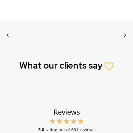
What our clients say