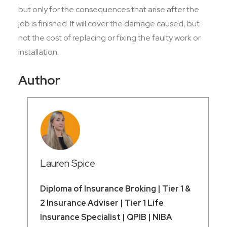
but only for the consequences that arise after the
job is finished. It will cover the damage caused, but
not the cost of replacing or fixing the faulty work or
installation.
Author
Lauren Spice
Diploma of Insurance Broking | Tier 1 &
2 Insurance Adviser | Tier 1 Life
Insurance Specialist | QPIB | NIBA