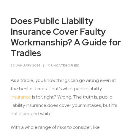
Contact Us
Does Public Liability
Insurance Cover Faulty
Workmanship? A Guide for
Tradies
23 JANUARY 2026
|
IN
UNCATEGORISED
As a tradie, you know things can go wrong even at
the best of times. That’s what public liability
insurance
is for, right? Wrong. The truth is, public
liability insurance does cover your mistakes, but it’s
not black and white.
With a whole range of risks to consider, like