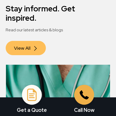
Stay informed. Get
inspired.
Read our latest articles & blogs
View All
Get a Quote
Call Now