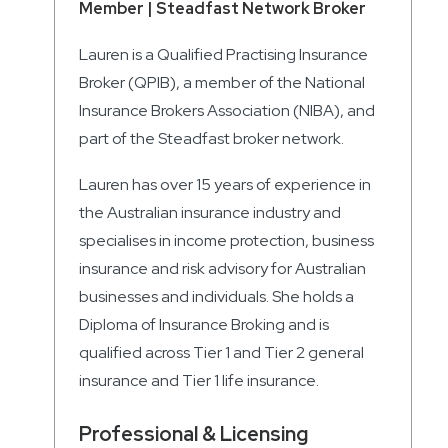
Member | Steadfast Network Broker
Lauren is a Qualified Practising Insurance
Broker (QPIB), a member of the National
Insurance Brokers Association (NIBA), and
part of the Steadfast broker network.
Lauren has over 15 years of experience in
the Australian insurance industry and
specialises in income protection, business
insurance and risk advisory for Australian
businesses and individuals. She holds a
Diploma of Insurance Broking and is
qualified across Tier 1 and Tier 2 general
insurance and Tier 1 life insurance.
Professional & Licensing