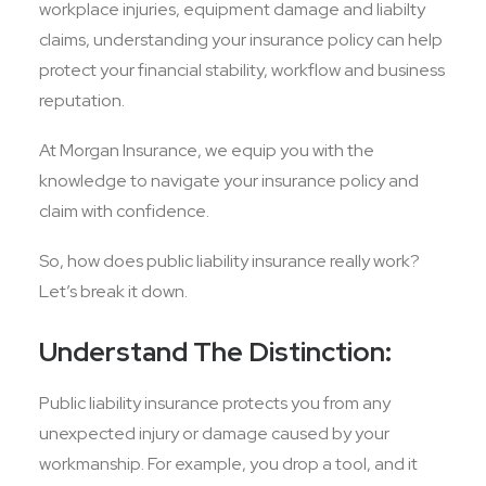
workplace injuries, equipment damage and liabilty
claims, understanding your insurance policy can help
protect your financial stability, workflow and business
reputation.
At Morgan Insurance, we equip you with the
knowledge to navigate your insurance policy and
claim with confidence.
So, how does public liability insurance really work?
Let’s break it down.
Understand The Distinction:
Public liability insurance protects you from any
unexpected injury or damage caused by your
workmanship. For example, you drop a tool, and it