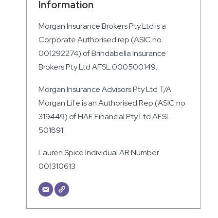
Information
Morgan Insurance Brokers Pty Ltd is a
Corporate Authorised rep (ASIC no
001292274) of Brindabella Insurance
Brokers Pty Ltd AFSL 000500149.
Morgan Insurance Advisors Pty Ltd T/A
Morgan Life is an Authorised Rep (ASIC no
319449) of HAE Financial Pty Ltd AFSL
501891.
Lauren Spice Individual AR Number
001310613