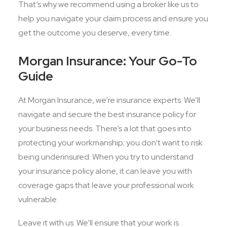
That’s why we recommend using a broker like us to
help you navigate your claim process and ensure you
get the outcome you deserve, every time.
Morgan Insurance: Your Go-To
Guide
At Morgan Insurance, we’re insurance experts. We’ll
navigate and secure the best insurance policy for
your business needs. There’s a lot that goes into
protecting your workmanship; you don’t want to risk
being underinsured. When you try to understand
your insurance policy alone, it can leave you with
coverage gaps that leave your professional work
vulnerable.
Leave it with us. We’ll ensure that your work is