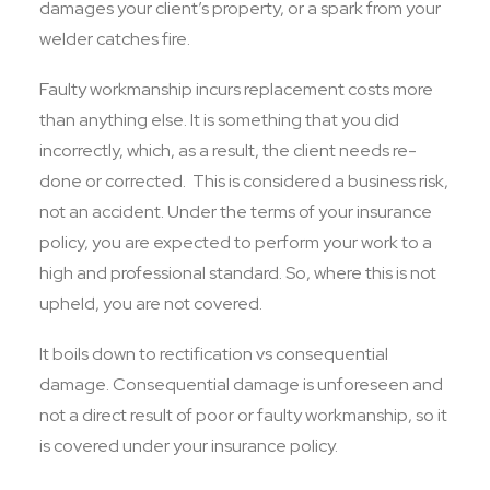
damages your client’s property, or a spark from your
welder catches fire.
Faulty workmanship incurs replacement costs more
than anything else. It is something that you did
incorrectly, which, as a result, the client needs re-
done or corrected. This is considered a business risk,
not an accident. Under the terms of your insurance
policy, you are expected to perform your work to a
high and professional standard. So, where this is not
upheld, you are not covered.
It boils down to rectification vs consequential
damage. Consequential damage is unforeseen and
not a direct result of poor or faulty workmanship, so it
is covered under your insurance policy.