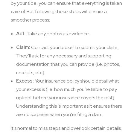
by your side, you can ensure that everything is taken
care of. But following these steps will ensure a
smoother process:
Act:
Take any photos as evidence.
Claim:
Contact your broker to submit your claim.
They’ll ask for any necessary and supporting
documentation that you can provide (i.e. photos,
receipts, etc).
Excess:
Your insurance policy should detail what
your excess is (i.e. how much you’re liable to pay
upfront before your insurance covers the rest).
Understanding this is important as it ensures there
are no surprises when you’re filing a claim.
It’s normal to miss steps and overlook certain details.