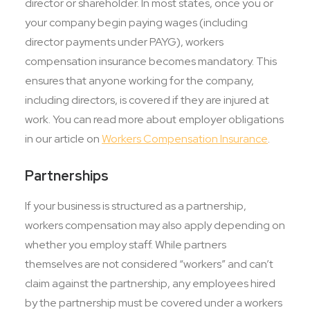
director or shareholder. In most states, once you or
your company begin paying wages (including
director payments under PAYG), workers
compensation insurance becomes mandatory. This
ensures that anyone working for the company,
including directors, is covered if they are injured at
work. You can read more about employer obligations
in our article on
Workers Compensation Insurance
.
Partnerships
If your business is structured as a partnership,
workers compensation may also apply depending on
whether you employ staff. While partners
themselves are not considered “workers” and can’t
claim against the partnership, any employees hired
by the partnership must be covered under a workers