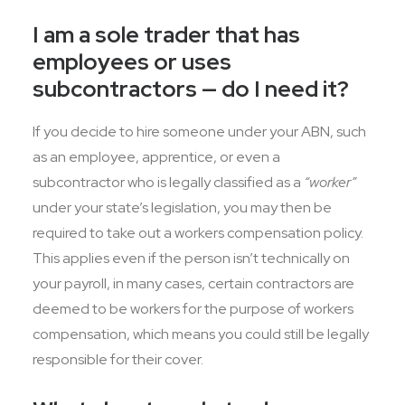
I am a sole trader that has
employees or uses
subcontractors — do I need it?
If you decide to hire someone under your ABN, such
as an employee, apprentice, or even a
subcontractor who is legally classified as a
“worker”
under your state’s legislation, you may then be
required to take out a workers compensation policy.
This applies even if the person isn’t technically on
your payroll, in many cases, certain contractors are
deemed to be workers for the purpose of workers
compensation, which means you could still be legally
responsible for their cover.