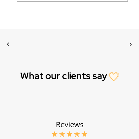
What our clients say