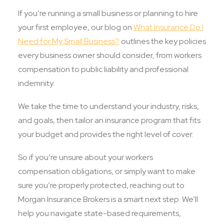
If you’re running a small business or planning to hire
your first employee, our blog on
What Insurance Do I
Need for My Small Business?
outlines the key policies
every business owner should consider, from workers
compensation to public liability and professional
indemnity.
We take the time to understand your industry, risks,
and goals, then tailor an insurance program that fits
your budget and provides the right level of cover.
So if you’re unsure about your workers
compensation obligations, or simply want to make
sure you’re properly protected, reaching out to
Morgan Insurance Brokers is a smart next step. We’ll
help you navigate state-based requirements,