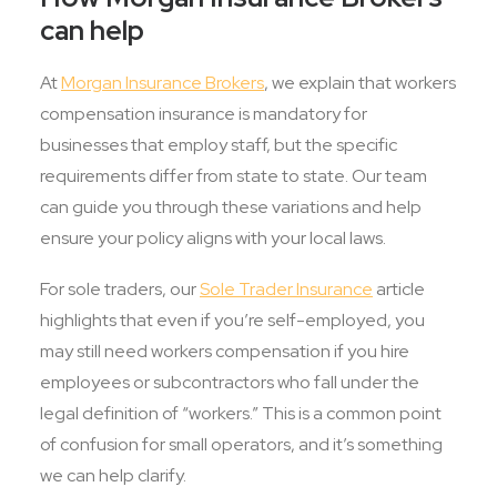
can help
At
Morgan Insurance Brokers
, we explain that workers
compensation insurance is mandatory for
businesses that employ staff, but the specific
requirements differ from state to state. Our team
can guide you through these variations and help
ensure your policy aligns with your local laws.
For sole traders, our
Sole Trader Insurance
article
highlights that even if you’re self-employed, you
may still need workers compensation if you hire
employees or subcontractors who fall under the
legal definition of “workers.” This is a common point
of confusion for small operators, and it’s something
we can help clarify.