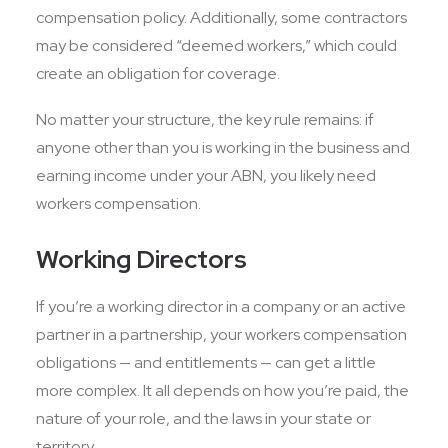
compensation policy. Additionally, some contractors
may be considered “deemed workers,” which could
create an obligation for coverage.
No matter your structure, the key rule remains: if
anyone other than you is working in the business and
earning income under your ABN, you likely need
workers compensation.
Working Directors
If you’re a working director in a company or an active
partner in a partnership, your workers compensation
obligations — and entitlements — can get a little
more complex. It all depends on how you’re paid, the
nature of your role, and the laws in your state or
territory.