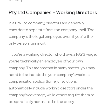
Pty Ltd Companies – Working Directors
In a Pty Ltd company, directors are generally
considered separate from the company itself. The
company is the legal employer, even if you’re the
only person running it.
If you’re a working director who draws a PAYG wage,
you’re technically an employee of your own
company. This means that in many states, you may
need to be included in your company’s workers
compensation policy. Some jurisdictions
automatically include working directors under the
company’s coverage, while others require them to
be specifically nominated in the policy.