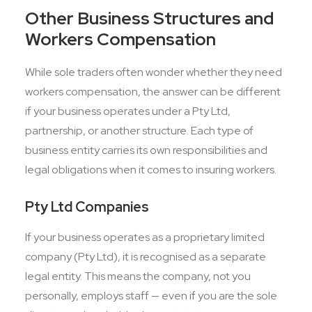
Other Business Structures and
Workers Compensation
While sole traders often wonder whether they need
workers compensation, the answer can be different
if your business operates under a Pty Ltd,
partnership, or another structure. Each type of
business entity carries its own responsibilities and
legal obligations when it comes to insuring workers.
Pty Ltd Companies
If your business operates as a proprietary limited
company (Pty Ltd), it is recognised as a separate
legal entity. This means the company, not you
personally, employs staff — even if you are the sole