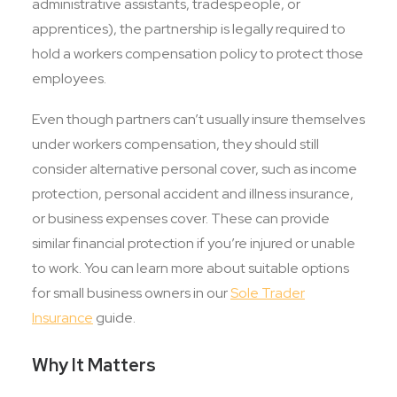
administrative assistants, tradespeople, or
apprentices), the partnership is legally required to
hold a workers compensation policy to protect those
employees.
Even though partners can’t usually insure themselves
under workers compensation, they should still
consider alternative personal cover, such as income
protection, personal accident and illness insurance,
or business expenses cover. These can provide
similar financial protection if you’re injured or unable
to work. You can learn more about suitable options
for small business owners in our
Sole Trader
Insurance
guide.
Why It Matters