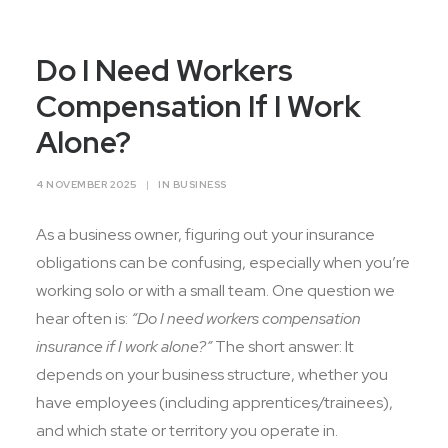
Contact Us
Do I Need Workers
Compensation If I Work
Alone?
4 NOVEMBER 2025
|
IN
BUSINESS
As a business owner, figuring out your insurance
obligations can be confusing, especially when you’re
working solo or with a small team. One question we
hear often is:
“Do I need workers compensation
insurance if I work alone?”
The short answer: It
depends on your business structure, whether you
have employees (including apprentices/trainees),
and which state or territory you operate in.