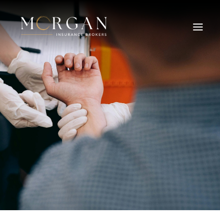
About Us
Business Insurance Broker
Services
Industry
Life, Income Protection, TPD
Areas We Service