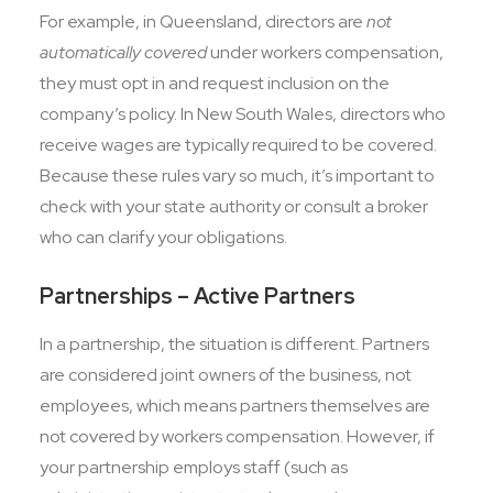
For example, in Queensland, directors are
not
automatically covered
under workers compensation,
they must opt in and request inclusion on the
company’s policy. In New South Wales, directors who
receive wages are typically required to be covered.
Because these rules vary so much, it’s important to
check with your state authority or consult a broker
who can clarify your obligations.
Partnerships – Active Partners
In a partnership, the situation is different. Partners
are considered joint owners of the business, not
employees, which means partners themselves are
not covered by workers compensation. However, if
your partnership employs staff (such as