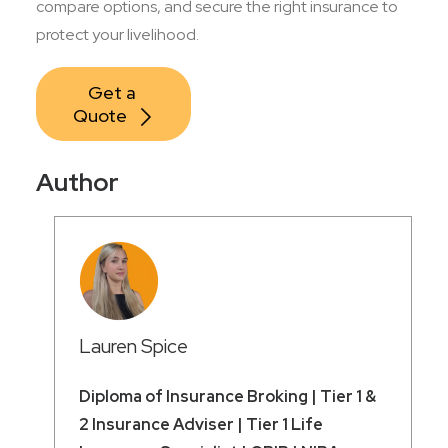
compare options, and secure the right insurance to
protect your livelihood.
Get a 
Quote
Author
Lauren Spice
Diploma of Insurance Broking | Tier 1 &
2 Insurance Adviser | Tier 1 Life