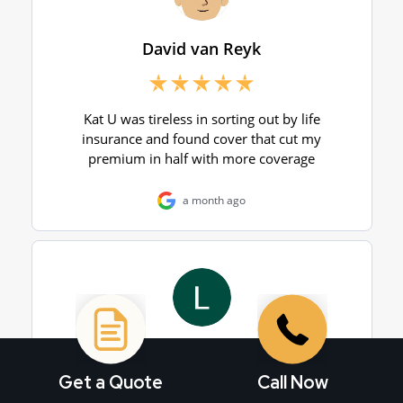
Get a Quote
Call Now