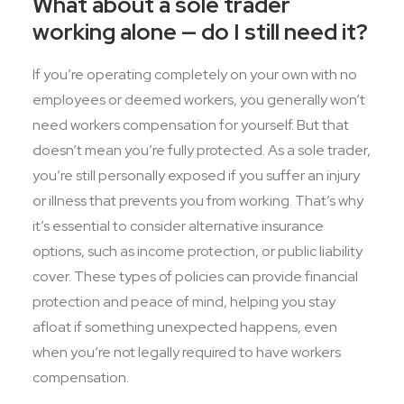
What about a sole trader
working alone — do I still need it?
If you’re operating completely on your own with no
employees or deemed workers, you generally won’t
need workers compensation for yourself. But that
doesn’t mean you’re fully protected. As a sole trader,
you’re still personally exposed if you suffer an injury
or illness that prevents you from working. That’s why
it’s essential to consider alternative insurance
options, such as income protection, or public liability
cover. These types of policies can provide financial
protection and peace of mind, helping you stay
afloat if something unexpected happens, even
when you’re not legally required to have workers
compensation.