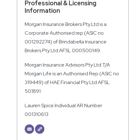
Professional & Licensing
Information
Morgan Insurance Brokers Pty Ltd is a
Corporate Authorised rep (ASIC no
001292274) of Brindabella Insurance
Brokers Pty Ltd AFSL 000500149.
Morgan Insurance Advisors Pty Ltd T/A
Morgan Life is an Authorised Rep (ASIC no
319449) of HAE Financial Pty Ltd AFSL
501891.
Lauren Spice Individual AR Number
001310613