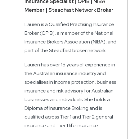
Insurance Specialist | QPIB | NIBA
Member | Steadfast Network Broker
Lauren is a Qualified Practising Insurance
Broker (QPIB), a member of the National
Insurance Brokers Association (NIBA), and
part of the Steadfast broker network.
Lauren has over 15 years of experience in
the Australian insurance industry and
specialises in income protection, business
insurance and risk advisory for Australian
businesses and individuals. She holds a
Diploma of Insurance Broking and is
qualified across Tier 1 and Tier 2 general
insurance and Tier 1 life insurance.