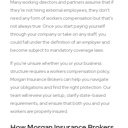
Many working directors and partners assume that if
they’re not hiring external employees, they don’t
need any form of workers compensation but that’s
not always true. Once you start paying yourself
through your company or take on any staff, you
could fall under the definition of an
employer
and
become subject to mandatory coverage laws.
If you’re unsure whether you or your business
structure requires a workers compensation policy,
Morgan Insurance Brokers can help you navigate
your obligations and find the right protection. Our
team will review your setup, clarify state-based
requirements, and ensure that both you and your
workers are properly insured.
How Morgan Insurance Brokers