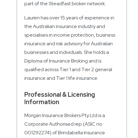
part of the Steadfast broker network.
Lauren has over 15 years of experience in
the Australian insurance industry and
specialises in income protection, business
insurance and risk advisory for Australian
businesses and individuals. She holds a
Diploma of Insurance Broking and is
qualified across Tier 1 and Tier 2 general
insurance and Tier 1 life insurance.
Professional & Licensing
Information
Morgan Insurance Brokers Pty Ltd is a
Corporate Authorised rep (ASIC no
001292274) of Brindabella Insurance