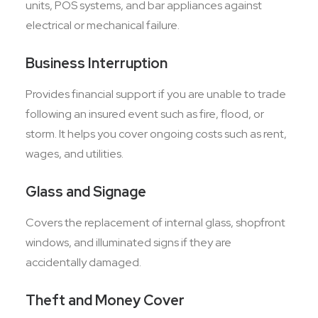
units, POS systems, and bar appliances against
electrical or mechanical failure.
Business Interruption
Provides financial support if you are unable to trade
following an insured event such as fire, flood, or
storm. It helps you cover ongoing costs such as rent,
wages, and utilities.
Glass and Signage
Covers the replacement of internal glass, shopfront
windows, and illuminated signs if they are
accidentally damaged.
Theft and Money Cover