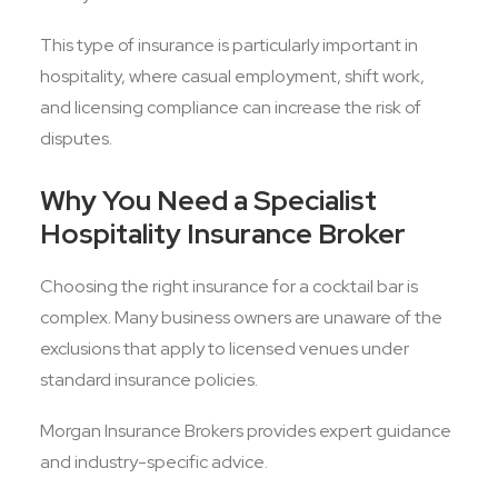
This type of insurance is particularly important in
hospitality, where casual employment, shift work,
and licensing compliance can increase the risk of
disputes.
Why You Need a Specialist
Hospitality Insurance Broker
Choosing the right insurance for a cocktail bar is
complex. Many business owners are unaware of the
exclusions that apply to licensed venues under
standard insurance policies.
Morgan Insurance Brokers provides expert guidance
and industry-specific advice.