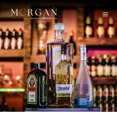
About Us
Business Insurance Broker
Services
Industry
Life, Income Protection, TPD
Areas We Service