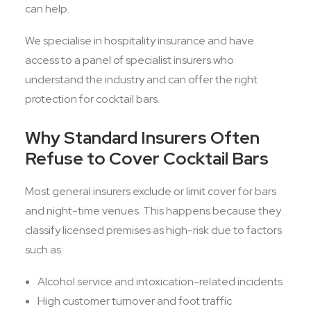
can help.
We specialise in hospitality insurance and have
access to a panel of specialist insurers who
understand the industry and can offer the right
protection for cocktail bars.
Why Standard Insurers Often
Refuse to Cover Cocktail Bars
Most general insurers exclude or limit cover for bars
and night-time venues. This happens because they
classify licensed premises as high-risk due to factors
such as:
Alcohol service and intoxication-related incidents
High customer turnover and foot traffic