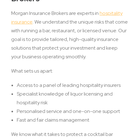
Morgan Insurance Brokers are experts in
hospitality
insurance
. We understand the unique risks that come
with running a bar, restaurant, or licensed venue. Our
goal is to provide tailored, high-quality insurance
solutions that protect your investment and keep
your business operating smoothly.
What sets us apart:
Access to a panel of leading hospitality insurers
Specialist knowledge of liquor licensing and
hospitality risk
Personalised service and one-on-one support
Fast and fair claims management
We know what it takes to protect a cocktail bar