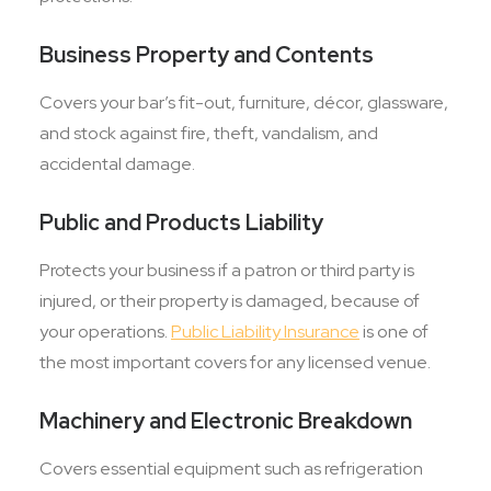
Business Property and Contents
Covers your bar’s fit-out, furniture, décor, glassware,
and stock against fire, theft, vandalism, and
accidental damage.
Public and Products Liability
Protects your business if a patron or third party is
injured, or their property is damaged, because of
your operations.
Public Liability Insurance
is one of
the most important covers for any licensed venue.
Machinery and Electronic Breakdown
Covers essential equipment such as refrigeration