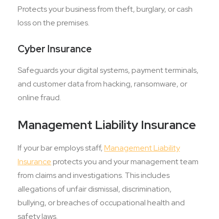
Protects your business from theft, burglary, or cash
loss on the premises.
Cyber Insurance
Safeguards your digital systems, payment terminals,
and customer data from hacking, ransomware, or
online fraud.
Management Liability Insurance
If your bar employs staff,
Management Liability
Insurance
protects you and your management team
from claims and investigations. This includes
allegations of unfair dismissal, discrimination,
bullying, or breaches of occupational health and
safety laws.