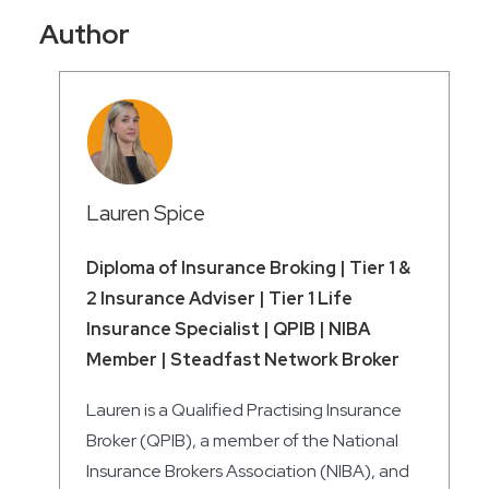
Author
Lauren Spice
Diploma of Insurance Broking | Tier 1 &
2 Insurance Adviser | Tier 1 Life
Insurance Specialist | QPIB | NIBA
Member | Steadfast Network Broker
Lauren is a Qualified Practising Insurance
Broker (QPIB), a member of the National
Insurance Brokers Association (NIBA), and