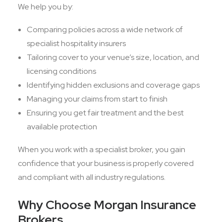
We help you by:
Comparing policies across a wide network of
specialist hospitality insurers
Tailoring cover to your venue’s size, location, and
licensing conditions
Identifying hidden exclusions and coverage gaps
Managing your claims from start to finish
Ensuring you get fair treatment and the best
available protection
When you work with a specialist broker, you gain
confidence that your business is properly covered
and compliant with all industry regulations.
Why Choose Morgan Insurance
Brokers