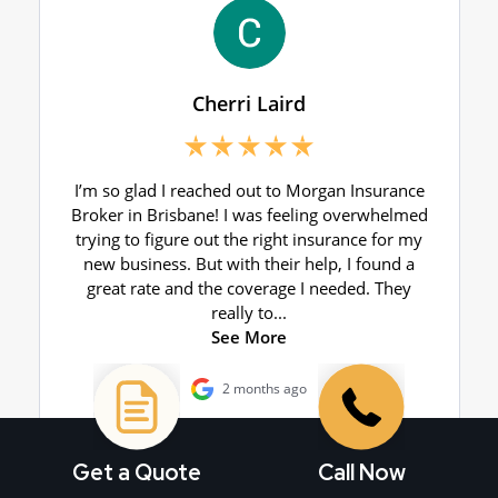
Get a Quote
Call Now