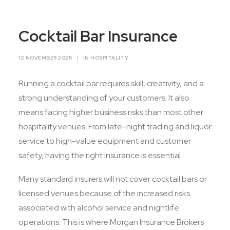
Contact Us
Cocktail Bar Insurance
12 NOVEMBER 2025
|
IN
HOSPITALITY
Running a cocktail bar requires skill, creativity, and a
strong understanding of your customers. It also
means facing higher business risks than most other
hospitality venues. From late-night trading and liquor
service to high-value equipment and customer
safety, having the right insurance is essential.
Many standard insurers will not cover cocktail bars or
licensed venues because of the increased risks
associated with alcohol service and nightlife
operations. This is where Morgan Insurance Brokers