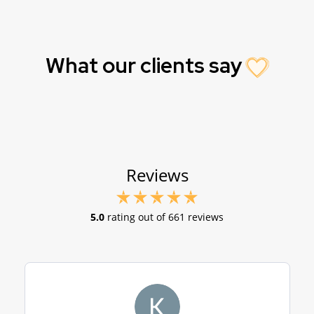
What our clients say