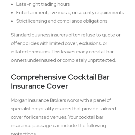
Late-night trading hours
Entertainment, live music, or security requirements
Strict licensing and compliance obligations
Standard business insurers often refuse to quote or
offer policies with limited cover, exclusions, or
inflated premiums. This leaves many cocktail bar
owners underinsured or completely unprotected.
Comprehensive Cocktail Bar
Insurance Cover
Morgan Insurance Brokers works with a panel of
specialist hospitality insurers that provide tailored
cover for licensed venues. Your cocktail bar
insurance package can include the following
protections: