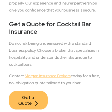
properly. Our experience and insurer partnerships
give you confidence that your business is secure.
Get a Quote for Cocktail Bar
Insurance
Do not risk being underinsured with a standard
business policy. Choose a broker that specialises in
hospitality and understands the risks unique to
cocktail bars.
Contact
Morgan Insurance Brokers
today for a free,
no-obligation quote tailored to your bar.
Get a 
Quote