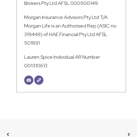
Brokers Pty Ltd AFSL 000500149.
Morgan Insurance Advisors Pty Ltd T/A
Morgan Life is an Authorised Rep (ASIC no
319449) of HAE Financial Pty Ltd AFSL
501891.
Lauren Spice Individual AR Number
001310613