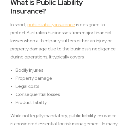
What is Public Liability
Insurance?
In short,
public liability insurance
is designed to
protect Australian businesses from major financial
losses when a third party suffers either an injury or
property damage due to the business’s negligence
during operations. It typically covers:
Bodily injuries
Property damage
Legal costs
Consequential losses
Product liability
While not legally mandatory, public liability insurance
is considered essential for risk management. In many