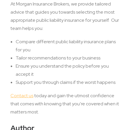
At Morgan Insurance Brokers, we provide tailored
advice that guides you towards selecting the most
appropriate public liability insurance for yourself. Our
team helps you:
Compare different public liability insurance plans
for you
Tailor recommendations to your business
Ensure you understand the policy before you
accept it
Support you through claims if the worst happens
Contact us
today and gain the utmost confidence
that comes with knowing that you’re covered when it
matters most.
Author