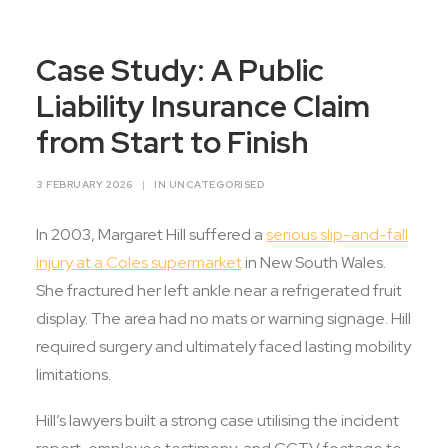
Contact Us
Case Study: A Public
Liability Insurance Claim
from Start to Finish
3 FEBRUARY 2026
|
IN
UNCATEGORISED
In 2003, Margaret Hill suffered a
serious slip-and-fall
injury at a Coles supermarket
in New South Wales.
She fractured her left ankle near a refrigerated fruit
display. The area had no mats or warning signage. Hill
required surgery and ultimately faced lasting mobility
limitations.
Hill’s lawyers built a strong case utilising the incident