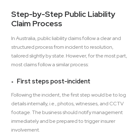
Step-by-Step Public Liability
Claim Process
In Australia, public liability claims follow a clear and
structured process from incident to resolution,
tailored slightly by state. However, for the most part,
most claims follow a similar process:
First steps post-incident
Following the incident, the first step would be to log
details internally, i.e., photos, witnesses, and CCTV
footage. The business should notify management
immediately and be prepared to trigger insurer
involvement.