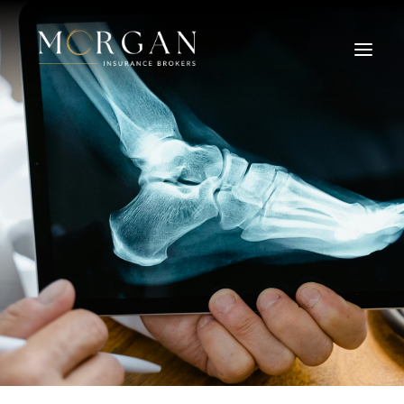
About Us
Business Insurance Broker
Services
Industry
Life, Income Protection, TPD
Areas We Service