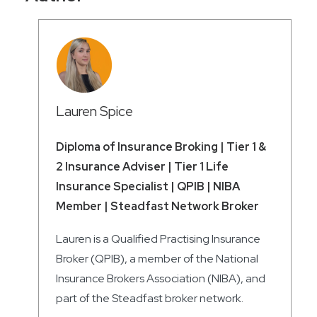
Lauren Spice
Diploma of Insurance Broking | Tier 1 &
2 Insurance Adviser | Tier 1 Life
Insurance Specialist | QPIB | NIBA
Member | Steadfast Network Broker
Lauren is a Qualified Practising Insurance
Broker (QPIB), a member of the National
Insurance Brokers Association (NIBA), and
part of the Steadfast broker network.