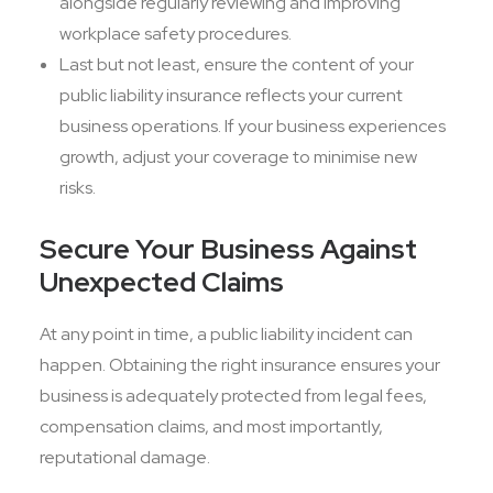
alongside regularly reviewing and improving
workplace safety procedures.
Last but not least, ensure the content of your
public liability insurance reflects your current
business operations. If your business experiences
growth, adjust your coverage to minimise new
risks.
Secure Your Business Against
Unexpected Claims
At any point in time, a public liability incident can
happen. Obtaining the right insurance ensures your
business is adequately protected from legal fees,
compensation claims, and most importantly,
reputational damage.