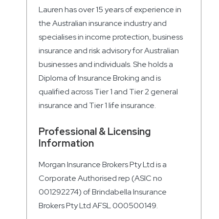
Lauren has over 15 years of experience in
the Australian insurance industry and
specialises in income protection, business
insurance and risk advisory for Australian
businesses and individuals. She holds a
Diploma of Insurance Broking and is
qualified across Tier 1 and Tier 2 general
insurance and Tier 1 life insurance.
Professional & Licensing
Information
Morgan Insurance Brokers Pty Ltd is a
Corporate Authorised rep (ASIC no
001292274) of Brindabella Insurance
Brokers Pty Ltd AFSL 000500149.