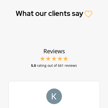
What our clients say