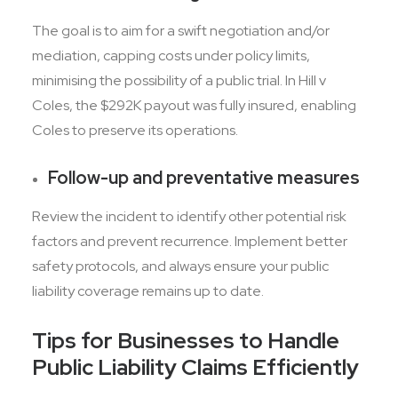
The goal is to aim for a swift negotiation and/or
mediation, capping costs under policy limits,
minimising the possibility of a public trial. In Hill v
Coles, the $292K payout was fully insured, enabling
Coles to preserve its operations.
Follow-up and preventative measures
Review the incident to identify other potential risk
factors and prevent recurrence. Implement better
safety protocols, and always ensure your public
liability coverage remains up to date.
Tips for Businesses to Handle
Public Liability Claims Efficiently