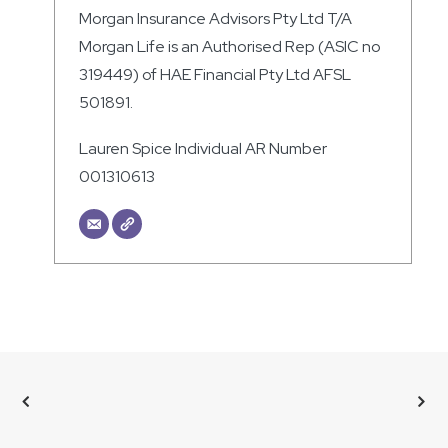
Morgan Insurance Advisors Pty Ltd T/A
Morgan Life is an Authorised Rep (ASIC no
319449) of HAE Financial Pty Ltd AFSL
501891.
Lauren Spice Individual AR Number
001310613