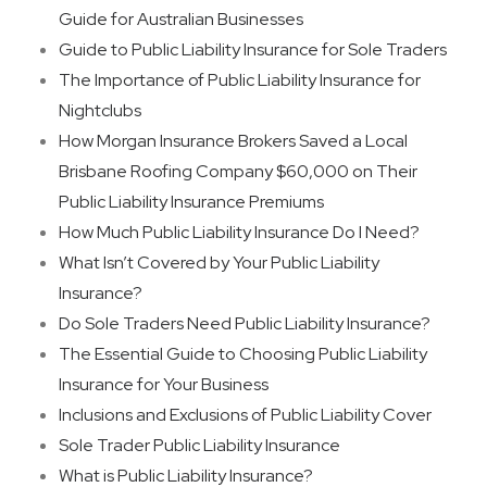
Guide for Australian Businesses
Guide to Public Liability Insurance for Sole Traders
The Importance of Public Liability Insurance for
Nightclubs
How Morgan Insurance Brokers Saved a Local
Brisbane Roofing Company $60,000 on Their
Public Liability Insurance Premiums
How Much Public Liability Insurance Do I Need?
What Isn’t Covered by Your Public Liability
Insurance?
Do Sole Traders Need Public Liability Insurance?
The Essential Guide to Choosing Public Liability
Insurance for Your Business
Inclusions and Exclusions of Public Liability Cover
Sole Trader Public Liability Insurance
What is Public Liability Insurance?