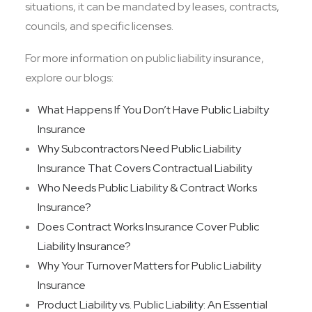
situations, it can be mandated by leases, contracts,
councils, and specific licenses.
For more information on public liability insurance,
explore our blogs:
What Happens If You Don’t Have Public Liabilty
Insurance
Why Subcontractors Need Public Liability
Insurance That Covers Contractual Liability
Who Needs Public Liability & Contract Works
Insurance?
Does Contract Works Insurance Cover Public
Liability Insurance?
Why Your Turnover Matters for Public Liability
Insurance
Product Liability vs. Public Liability: An Essential