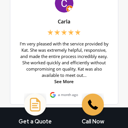
Get a Quote
Call Now