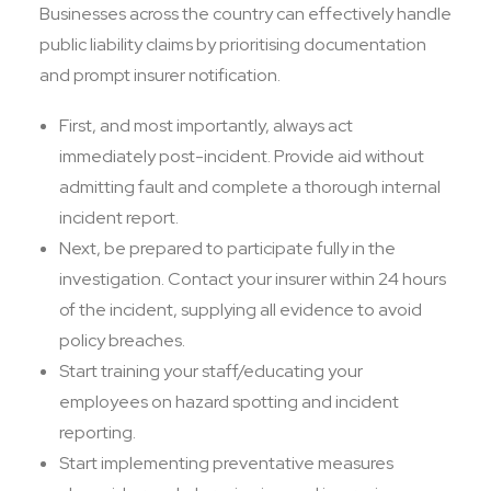
Businesses across the country can effectively handle
public liability claims by prioritising documentation
and prompt insurer notification.
First, and most importantly, always act
immediately post-incident. Provide aid without
admitting fault and complete a thorough internal
incident report.
Next, be prepared to participate fully in the
investigation. Contact your insurer within 24 hours
of the incident, supplying all evidence to avoid
policy breaches.
Start training your staff/educating your
employees on hazard spotting and incident
reporting.
Start implementing preventative measures