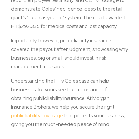
report, employee testimony, and CCTV footage to
demonstrate Coles’ negligence, despite the retail
giant’s “clean as you go” system. The court awarded
Hill $292,335 for medical costs and lost capacity.
Importantly, however, public liability insurance
covered the payout after judgment, showcasing why
businesses, big or small, should invest in risk
management measures.
Understanding the Hill v Coles case can help
businesses like yours see the importance of
obtaining public liability insurance. At Morgan
Insurance Brokers, we help you secure the right
public liability coverage
that protects your business,
giving you the much-needed peace of mind.