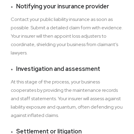
Notifying your insurance provider
Contact your public liability insurance as soon as
possible. Submit a detailed claim form with evidence.
Your insurer will then appoint loss adjusters to
coordinate, shielding your business from claimant’s
lawyers.
Investigation and assessment
At this stage of the process, your business
cooperates by providing the maintenance records
and staff statements. Your insurer will assess against
liability exposure and quantum, often defending you
against inflated claims.
Settlement or litigation