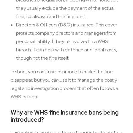
they usually exclude the payment of the actual
fine, so always read the fine print.
Directors & Officers (D&O) insurance: This cover
protects company directors and managers from
personal liability if they’re involved in a WHS
breach. It can help with defence and legal costs,
though not the fine itself.
In short: you can’t use insurance to make the fine
disappear, but you
can
use it to manage the costly
legal and investigation process that often follows a
WHS incident.
Why are WHS fine insurance bans being
introduced?
Lawmakers have made these changes to strengthen