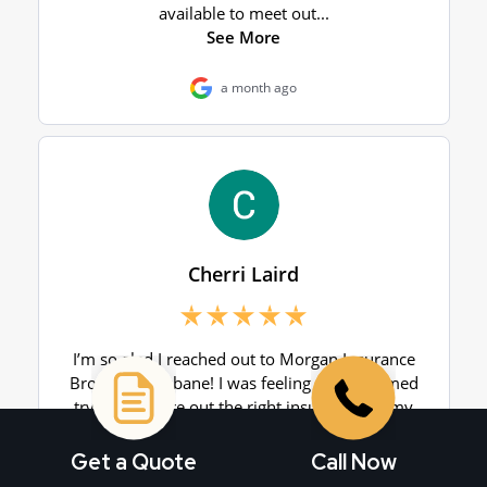
Get a Quote
Call Now