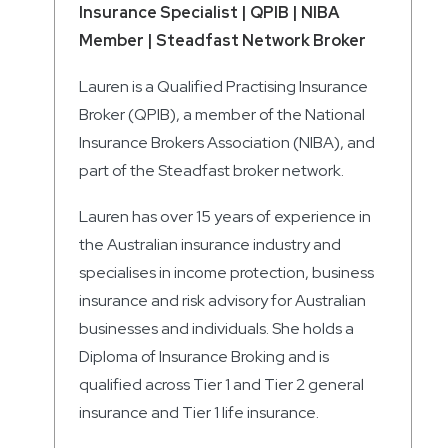
Insurance Specialist | QPIB | NIBA
Member | Steadfast Network Broker
Lauren is a Qualified Practising Insurance
Broker (QPIB), a member of the National
Insurance Brokers Association (NIBA), and
part of the Steadfast broker network.
Lauren has over 15 years of experience in
the Australian insurance industry and
specialises in income protection, business
insurance and risk advisory for Australian
businesses and individuals. She holds a
Diploma of Insurance Broking and is
qualified across Tier 1 and Tier 2 general
insurance and Tier 1 life insurance.