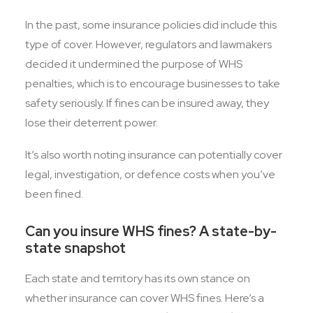
In the past, some insurance policies did include this
type of cover. However, regulators and lawmakers
decided it undermined the purpose of WHS
penalties, which is to encourage businesses to take
safety seriously. If fines can be insured away, they
lose their deterrent power.
It’s also worth noting insurance can potentially cover
legal, investigation, or defence costs when you’ve
been fined.
Can you insure WHS fines? A state-by-
state snapshot
Each state and territory has its own stance on
whether insurance can cover WHS fines. Here’s a