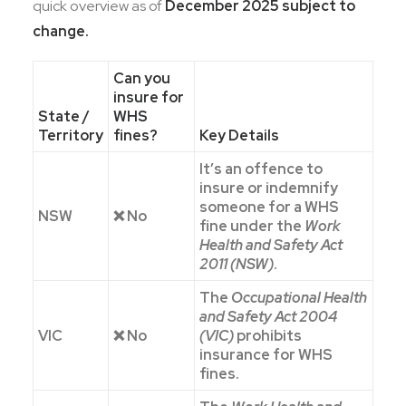
quick overview as of
December 2025 subject to
change.
Can you
insure for
State /
WHS
Territory
fines?
Key Details
It’s an offence to
insure or indemnify
someone for a WHS
NSW
❌ No
fine under the
Work
Health and Safety Act
2011 (NSW)
.
The
Occupational Health
and Safety Act 2004
VIC
❌ No
(VIC)
prohibits
insurance for WHS
fines.