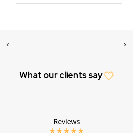
What our clients say