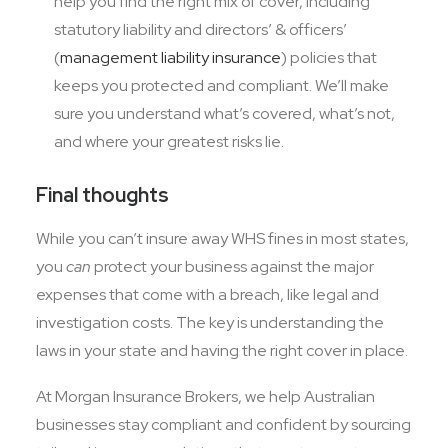
help you find the right mix of cover, including
statutory liability and directors’ & officers’
(
management liability insurance
) policies that
keeps you protected and compliant. We’ll make
sure you understand what’s covered, what’s not,
and where your greatest risks lie.
Final thoughts
While you can’t insure away WHS fines in most states,
you
can
protect your business against the major
expenses that come with a breach, like legal and
investigation costs. The key is understanding the
laws in your state and having the right cover in place.
At Morgan Insurance Brokers, we help Australian
businesses stay compliant and confident by sourcing