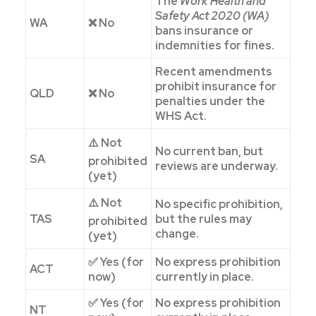
The
Work Health and
Safety Act 2020 (WA)
WA
❌ No
bans insurance or
indemnities for fines.
Recent amendments
prohibit insurance for
QLD
❌ No
penalties under the
WHS Act.
⚠️ Not
No current ban, but
SA
prohibited
reviews are underway.
(yet)
⚠️ Not
No specific prohibition,
TAS
but the rules may
prohibited
change.
(yet)
✅ Yes (for
No express prohibition
ACT
now)
currently in place.
✅ Yes (for
No express prohibition
NT