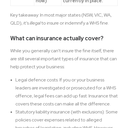
now)
currently in place.
Key takeaway: In most major states (NSW, VIC, WA,
QLD), it’s
illegal
to insure or indemnify a WHS fine.
What can insurance actually cover?
While you generally can’t insure the fine itself, there
are still several important types of insurance that can
help protect your business:
Legal defence costs: If you or your business
leaders are investigated or prosecuted for a WHS
offence, legal fees can add up fast. Insurance that
covers these costs can make all the difference.
Statutory liability insurance (with exclusions): Some
policies cover expenses related to alleged
breaches of legislation, including WHS. However,