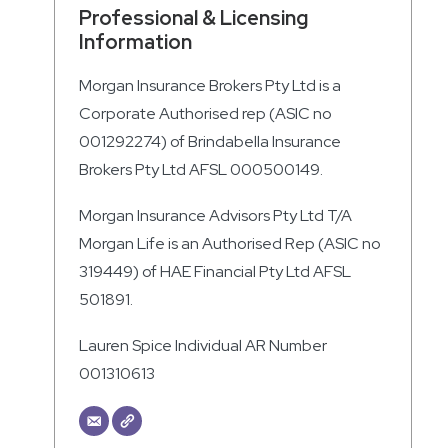
Professional & Licensing
Information
Morgan Insurance Brokers Pty Ltd is a
Corporate Authorised rep (ASIC no
001292274) of Brindabella Insurance
Brokers Pty Ltd AFSL 000500149.
Morgan Insurance Advisors Pty Ltd T/A
Morgan Life is an Authorised Rep (ASIC no
319449) of HAE Financial Pty Ltd AFSL
501891.
Lauren Spice Individual AR Number
001310613