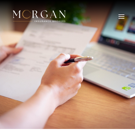
About Us
Business Insurance Broker
Services
Industry
Life, Income Protection, TPD
Areas We Service