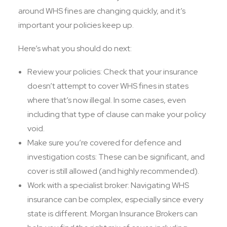
around WHS fines are changing quickly, and it’s
important your policies keep up.
Here’s what you should do next:
Review your policies: Check that your insurance
doesn’t attempt to cover WHS fines in states
where that’s now illegal. In some cases, even
including that type of clause can make your policy
void.
Make sure you’re covered for defence and
investigation costs: These can be significant, and
cover is still allowed (and highly recommended).
Work with a specialist broker: Navigating WHS
insurance can be complex, especially since every
state is different. Morgan Insurance Brokers can