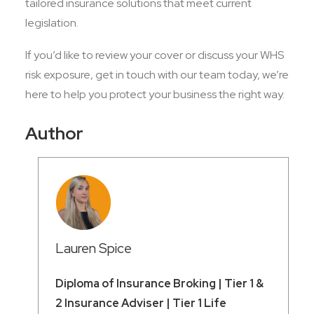
tailored insurance solutions that meet current
legislation.
If you’d like to review your cover or discuss your WHS
risk exposure, get in touch with our team today, we’re
here to help you protect your business the right way.
Author
Lauren Spice
Diploma of Insurance Broking | Tier 1 &
2 Insurance Adviser | Tier 1 Life