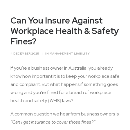
Contact Us
Can You Insure Against
Workplace Health & Safety
Fines?
4 DECEMBER 2025
|
IN
MANAGEMENT LIABILITY
If you’re a business owner in Australia, you already
know how important it is to keep your workplace safe
and compliant. But what happens if something goes
wrong and you’re fined for a breach of workplace
health and safety (WHS) laws?
A common question we hear from business owners is:
“Can I get insurance to cover those fines?”