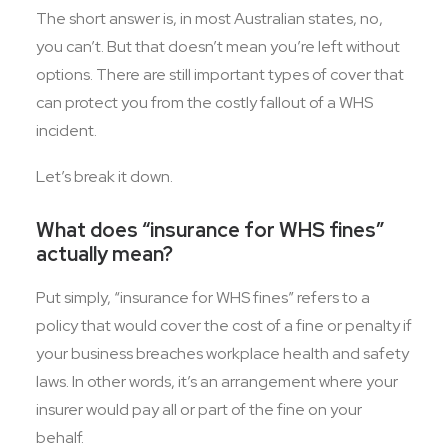
The short answer is, in most Australian states, no,
you can’t. But that doesn’t mean you’re left without
options. There are still important types of cover that
can protect you from the costly fallout of a WHS
incident.
Let’s break it down.
What does “insurance for WHS fines”
actually mean?
Put simply, “insurance for WHS fines” refers to a
policy that would cover the cost of a fine or penalty if
your business breaches workplace health and safety
laws. In other words, it’s an arrangement where your
insurer would pay all or part of the fine on your
behalf.