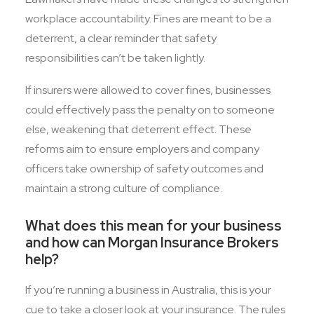
workplace accountability. Fines are meant to be a
deterrent, a clear reminder that safety
responsibilities can’t be taken lightly.
If insurers were allowed to cover fines, businesses
could effectively pass the penalty on to someone
else, weakening that deterrent effect. These
reforms aim to ensure employers and company
officers take ownership of safety outcomes and
maintain a strong culture of compliance.
What does this mean for your business
and how can Morgan Insurance Brokers
help?
If you’re running a business in Australia, this is your
cue to take a closer look at your insurance. The rules