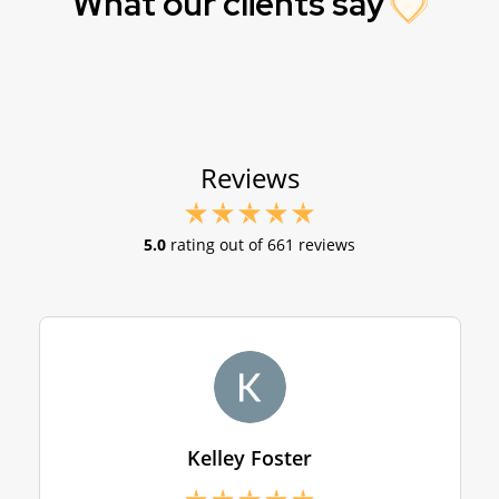
What our clients say