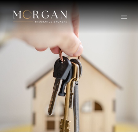
About Us
Business Insurance Broker
Services
Industry
Life, Income Protection, TPD
Areas We Service