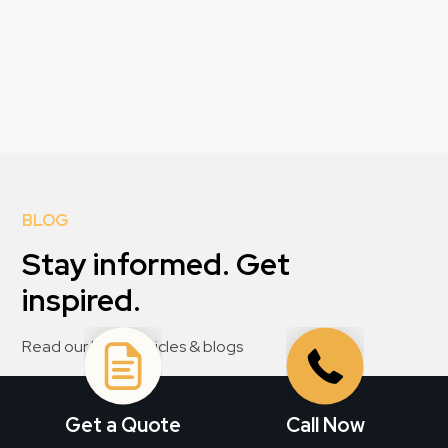
BLOG
Stay informed. Get
inspired.
Read our latest articles & blogs
View All
Get a Quote
Call Now