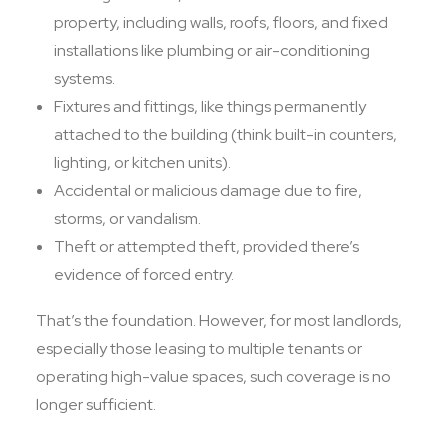
property, including walls, roofs, floors, and fixed
installations like plumbing or air-conditioning
systems.
Fixtures and fittings, like things permanently
attached to the building (think built-in counters,
lighting, or kitchen units).
Accidental or malicious damage due to fire,
storms, or vandalism.
Theft or attempted theft, provided there’s
evidence of forced entry.
That’s the foundation. However, for most landlords,
especially those leasing to multiple tenants or
operating high-value spaces, such coverage is no
longer sufficient.