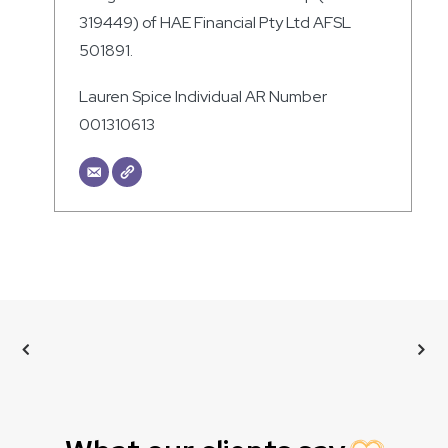
319449) of HAE Financial Pty Ltd AFSL
501891.
Lauren Spice Individual AR Number
001310613