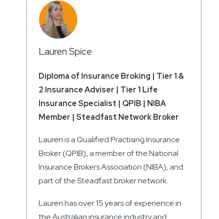
Lauren Spice
Diploma of Insurance Broking | Tier 1 &
2 Insurance Adviser | Tier 1 Life
Insurance Specialist | QPIB | NIBA
Member | Steadfast Network Broker
Lauren is a Qualified Practising Insurance
Broker (QPIB), a member of the National
Insurance Brokers Association (NIBA), and
part of the Steadfast broker network.
Lauren has over 15 years of experience in
the Australian insurance industry and