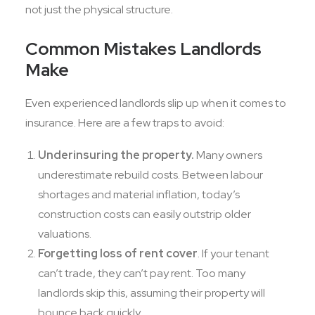
not just the physical structure.
Common Mistakes Landlords
Make
Even experienced landlords slip up when it comes to
insurance. Here are a few traps to avoid:
Underinsuring the property.
Many owners
underestimate rebuild costs. Between labour
shortages and material inflation, today’s
construction costs can easily outstrip older
valuations.
Forgetting loss of rent cover
. If your tenant
can’t trade, they can’t pay rent. Too many
landlords skip this, assuming their property will
bounce back quickly.