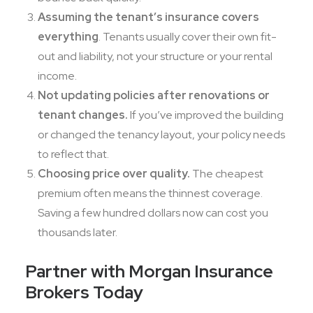
Assuming the tenant’s insurance covers
everything
. Tenants usually cover their own fit-
out and liability, not your structure or your rental
income.
Not updating policies after renovations or
tenant changes.
If you’ve improved the building
or changed the tenancy layout, your policy needs
to reflect that.
Choosing price over quality.
The cheapest
premium often means the thinnest coverage.
Saving a few hundred dollars now can cost you
thousands later.
Partner with Morgan Insurance
Brokers Today