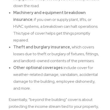
down the road.
Machinery and equipment breakdown
insurance
; if you own or supply plant, lifts, or
HVAC systems, a breakdown can halt operations.
This type of cover helps get things promptly
repaired.
Theft and burglary insurance,
which covers
losses due to theft or burglary of fixtures, fittings,
and landlord-owned contents of the premises.
Other optional coverages
include cover for
weather-related damage, vandalism, accidental
damage to the building, employee dishonesty,
and more.
Essentially, “beyond the building” cover is about
protecting the income stream tied to your property,