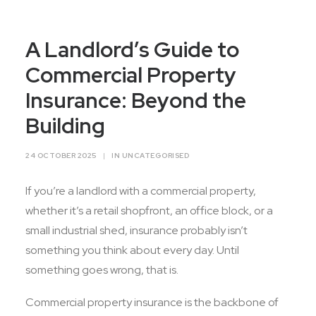
Contact Us
A Landlord’s Guide to
Commercial Property
Insurance: Beyond the
Building
24 OCTOBER 2025
|
IN
UNCATEGORISED
If you’re a landlord with a commercial property,
whether it’s a retail shopfront, an office block, or a
small industrial shed, insurance probably isn’t
something you think about every day. Until
something goes wrong, that is.
Commercial property insurance is the backbone of