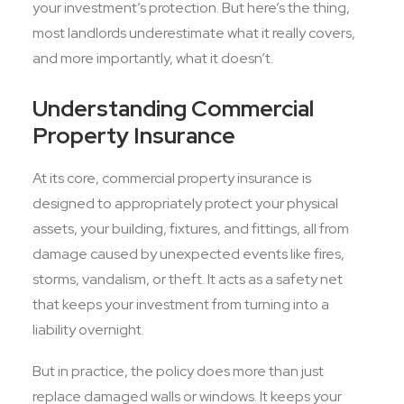
your investment’s protection. But here’s the thing,
most landlords underestimate what it really covers,
and more importantly, what it doesn’t.
Understanding Commercial
Property Insurance
At its core, commercial property insurance is
designed to appropriately protect your physical
assets, your building, fixtures, and fittings, all from
damage caused by unexpected events like fires,
storms, vandalism, or theft. It acts as a safety net
that keeps your investment from turning into a
liability overnight.
But in practice, the policy does more than just
replace damaged walls or windows. It keeps your