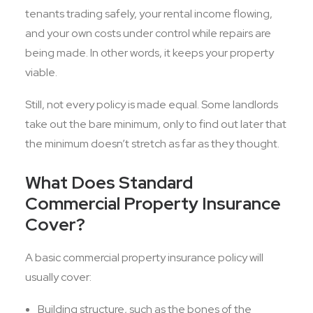
tenants trading safely, your rental income flowing,
and your own costs under control while repairs are
being made. In other words, it keeps your property
viable.
Still, not every policy is made equal. Some landlords
take out the bare minimum, only to find out later that
the minimum doesn’t stretch as far as they thought.
What Does Standard
Commercial Property Insurance
Cover?
A basic commercial property insurance policy will
usually cover:
Building structure, such as the bones of the