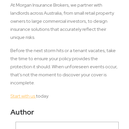
At Morgan Insurance Brokers, we partner with
landlords across Australia, from small retail property
owners to large commercial investors, to design
insurance solutions that accurately reflect their
unique risks.
Before the next storm hits or a tenant vacates, take
the time to ensure your policy provides the
protection it should. When unforeseen events occur,
that’s not the moment to discover your cover is
incomplete.
Start with us
today.
Author