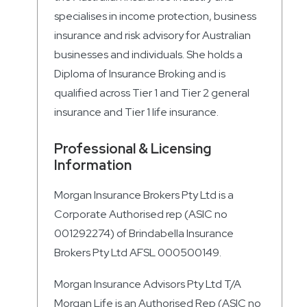
specialises in income protection, business
insurance and risk advisory for Australian
businesses and individuals. She holds a
Diploma of Insurance Broking and is
qualified across Tier 1 and Tier 2 general
insurance and Tier 1 life insurance.
Professional & Licensing
Information
Morgan Insurance Brokers Pty Ltd is a
Corporate Authorised rep (ASIC no
001292274) of Brindabella Insurance
Brokers Pty Ltd AFSL 000500149.
Morgan Insurance Advisors Pty Ltd T/A
Morgan Life is an Authorised Rep (ASIC no