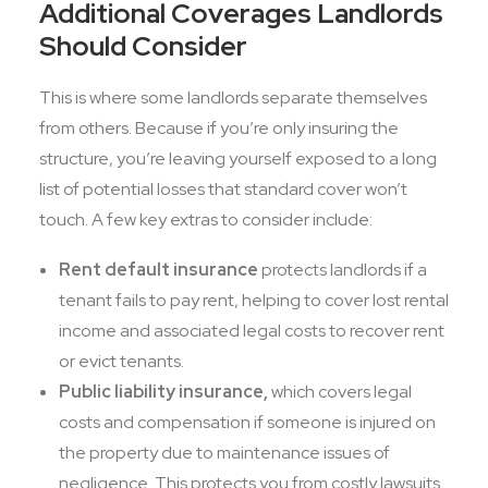
Additional Coverages Landlords
Should Consider
This is where some landlords separate themselves
from others. Because if you’re only insuring the
structure, you’re leaving yourself exposed to a long
list of potential losses that standard cover won’t
touch. A few key extras to consider include:
Rent default insurance
protects landlords if a
tenant fails to pay rent, helping to cover lost rental
income and associated legal costs to recover rent
or evict tenants.
Public liability insurance,
which covers legal
costs and compensation if someone is injured on
the property due to maintenance issues of
negligence. This protects you from costly lawsuits